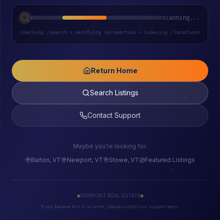
scanning...
checking /search
•
verifying /properties
•
indexing /locations
Return Home
Search Listings
Contact Support
Maybe you're looking for:
Barton, VT
Newport, VT
Stowe, VT
Featured Listings
VERMONT REAL ESTATE
If you believe this is an error, please contact our support team.