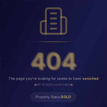
404
404
The page you're looking for seems to have
vanished
WE'VE BEEN SEARCHING
Property Status: