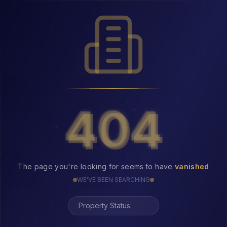
404
404
The page you're looking for seems to have
vanished
WE'VE BEEN SEARCHING
Property Status:
404