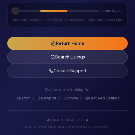
scanning...
checking /search
•
verifying /properties
•
indexing /locations
Return Home
Search Listings
Contact Support
Maybe you're looking for:
Barton, VT
Newport, VT
Stowe, VT
Featured Listings
VERMONT REAL ESTATE
If you believe this is an error, please contact our support team.