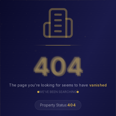
404
404
The page you're looking for seems to have
vanished
WE'VE BEEN SEARCHING
Property Status:
LOST