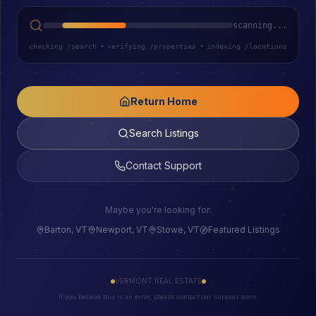
scanning...
checking /search
•
verifying /properties
•
indexing /locations
Return Home
Search Listings
Contact Support
Maybe you're looking for:
Barton, VT
Newport, VT
Stowe, VT
Featured Listings
VERMONT REAL ESTATE
If you believe this is an error, please contact our support team.