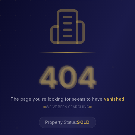
404
404
The page you're looking for seems to have
vanished
WE'VE BEEN SEARCHING
Property Status:
404