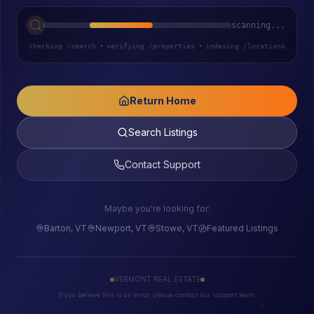
scanning...
checking /search
•
verifying /properties
•
indexing /locations
Return Home
Search Listings
Contact Support
Maybe you're looking for:
Barton, VT
Newport, VT
Stowe, VT
Featured Listings
VERMONT REAL ESTATE
If you believe this is an error, please contact our support team.