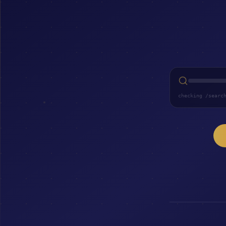
checking /searc