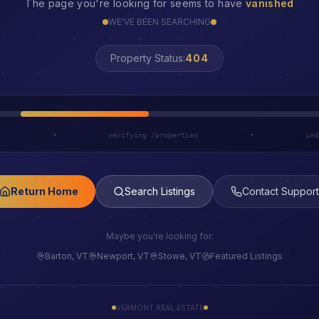
The page you're looking for seems to have
vanished
WE'VE BEEN SEARCHING
LOST
Property Status:
h
•
verifying /properties
•
ind
Return Home
Search Listings
Contact Support
Maybe you're looking for:
Barton, VT
Newport, VT
Stowe, VT
Featured Listings
VERMONT REAL ESTATE