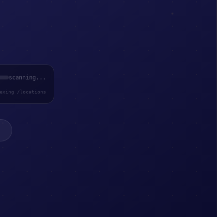
scanning...
exing /locations