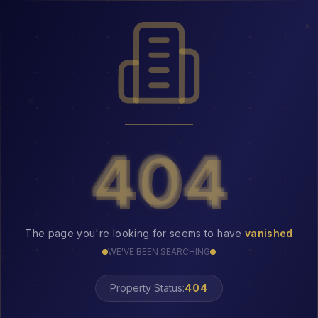
404
404
The page you're looking for seems to have
vanished
WE'VE BEEN SEARCHING
Property Status:
LOST