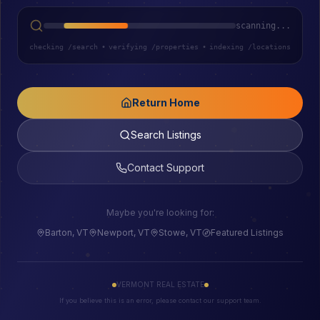
scanning...
checking /search
•
verifying /properties
•
indexing /locations
Return Home
Search Listings
Contact Support
Maybe you're looking for:
Barton, VT
Newport, VT
Stowe, VT
Featured Listings
VERMONT REAL ESTATE
If you believe this is an error, please contact our support team.