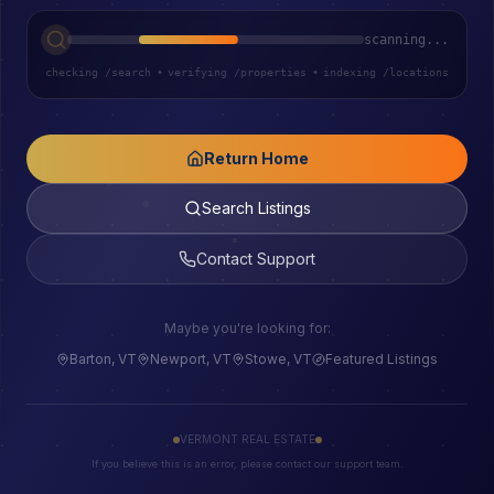
scanning...
checking /search
•
verifying /properties
•
indexing /locations
Return Home
Search Listings
Contact Support
Maybe you're looking for:
Barton, VT
Newport, VT
Stowe, VT
Featured Listings
VERMONT REAL ESTATE
If you believe this is an error, please contact our support team.