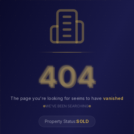
404
404
The page you're looking for seems to have
vanished
WE'VE BEEN SEARCHING
Property Status:
404