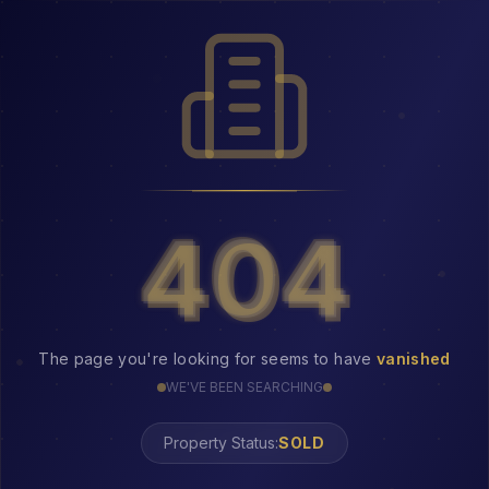
404
404
The page you're looking for seems to have
vanished
WE'VE BEEN SEARCHING
Property Status:
404