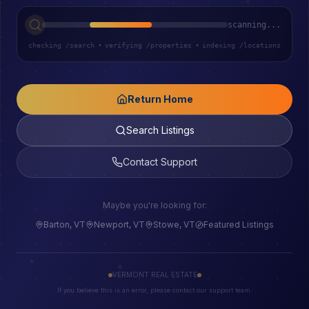
scanning...
checking /search
•
verifying /properties
•
indexing /locations
Return Home
Search Listings
Contact Support
Maybe you're looking for:
Barton, VT
Newport, VT
Stowe, VT
Featured Listings
VERMONT REAL ESTATE
If you believe this is an error, please contact our support team.