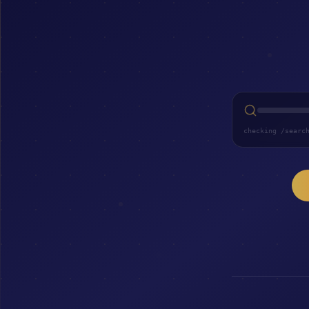
checking /searc