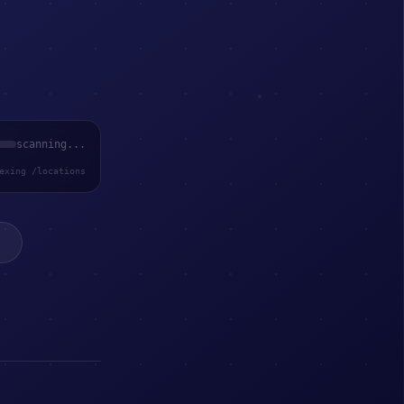
scanning...
exing /locations