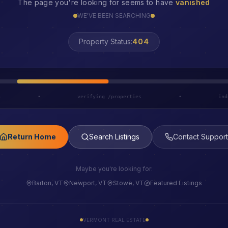
The page you're looking for seems to have
vanished
WE'VE BEEN SEARCHING
Property Status:
LOST
h
•
verifying /properties
•
ind
Return Home
Search Listings
Contact Support
Maybe you're looking for:
Barton, VT
Newport, VT
Stowe, VT
Featured Listings
VERMONT REAL ESTATE