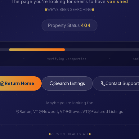
The page you're looking for seems to have
vanished
WE'VE BEEN SEARCHING
Property Status:
LOST
h
•
verifying /properties
•
ind
Return Home
Search Listings
Contact Support
Maybe you're looking for:
Barton, VT
Newport, VT
Stowe, VT
Featured Listings
VERMONT REAL ESTATE