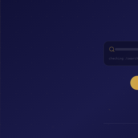
checking /searc