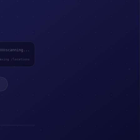
scanning...
exing /locations