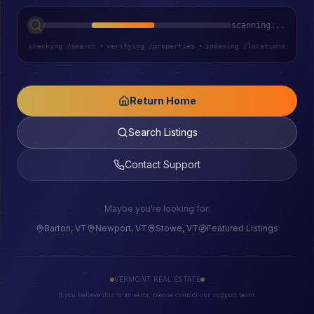
scanning...
checking /search
•
verifying /properties
•
indexing /locations
Return Home
Search Listings
Contact Support
Maybe you're looking for:
Barton, VT
Newport, VT
Stowe, VT
Featured Listings
VERMONT REAL ESTATE
If you believe this is an error, please contact our support team.