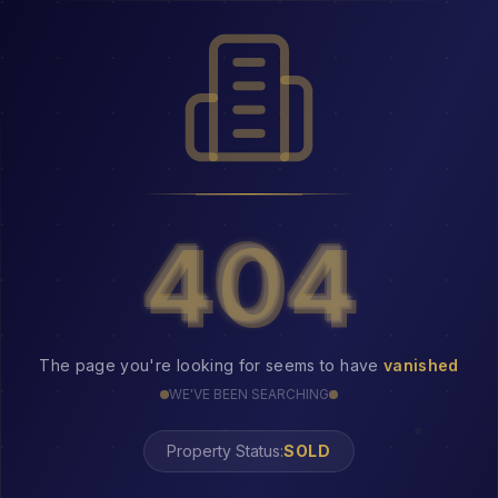
404
404
The page you're looking for seems to have
vanished
WE'VE BEEN SEARCHING
Property Status:
404