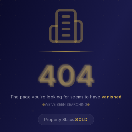
404
404
The page you're looking for seems to have
vanished
WE'VE BEEN SEARCHING
Property Status: