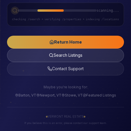
scanning...
checking /search
•
verifying /properties
•
indexing /locations
Return Home
Search Listings
Contact Support
Maybe you're looking for:
Barton, VT
Newport, VT
Stowe, VT
Featured Listings
VERMONT REAL ESTATE
If you believe this is an error, please contact our support team.