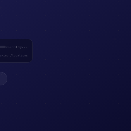
scanning...
exing /locations