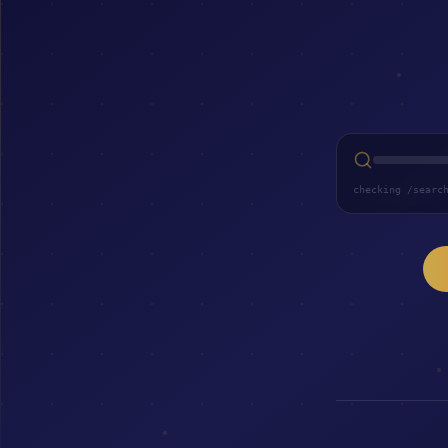
checking /searc