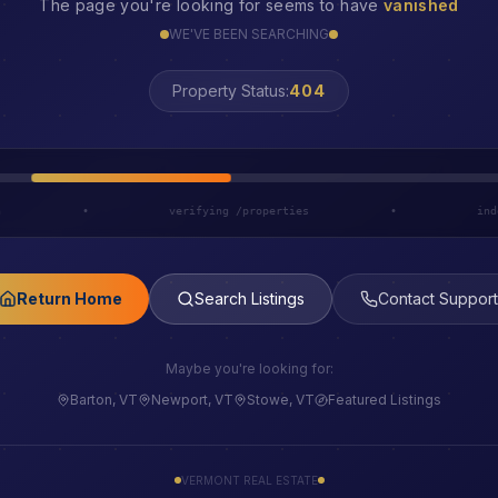
The page you're looking for seems to have
vanished
WE'VE BEEN SEARCHING
LOST
Property Status:
h
•
verifying /properties
•
ind
Return Home
Search Listings
Contact Support
Maybe you're looking for:
Barton, VT
Newport, VT
Stowe, VT
Featured Listings
VERMONT REAL ESTATE