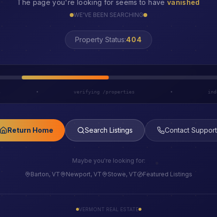
The page you're looking for seems to have
vanished
WE'VE BEEN SEARCHING
LOST
Property Status:
h
•
verifying /properties
•
ind
Return Home
Search Listings
Contact Support
Maybe you're looking for:
Barton, VT
Newport, VT
Stowe, VT
Featured Listings
VERMONT REAL ESTATE