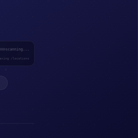
scanning...
exing /locations