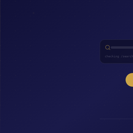
checking /searc