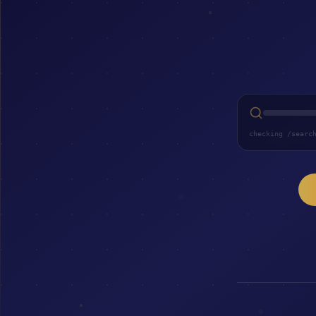
checking /searc