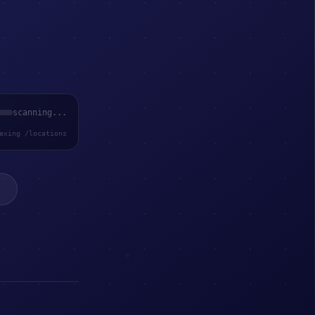
scanning...
exing /locations