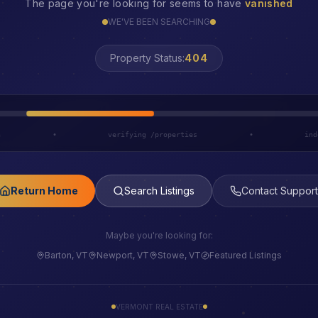
The page you're looking for seems to have
vanished
WE'VE BEEN SEARCHING
Property Status:
LOST
h
•
verifying /properties
•
ind
Return Home
Search Listings
Contact Support
Maybe you're looking for:
Barton, VT
Newport, VT
Stowe, VT
Featured Listings
VERMONT REAL ESTATE