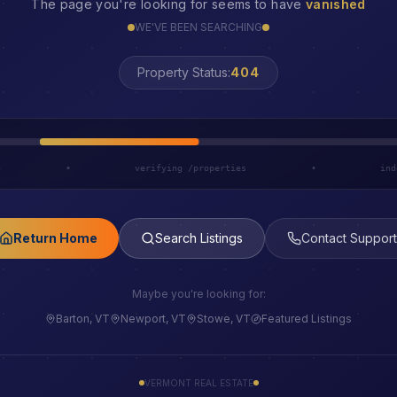
The page you're looking for seems to have
vanished
WE'VE BEEN SEARCHING
Property Status:
LOST
h
•
verifying /properties
•
ind
Return Home
Search Listings
Contact Support
Maybe you're looking for:
Barton, VT
Newport, VT
Stowe, VT
Featured Listings
VERMONT REAL ESTATE