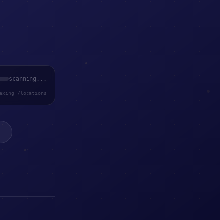
scanning...
exing /locations