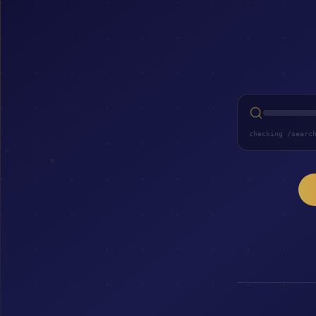
checking /searc