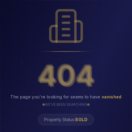
404
404
The page you're looking for seems to have
vanished
WE'VE BEEN SEARCHING
Property Status:
404