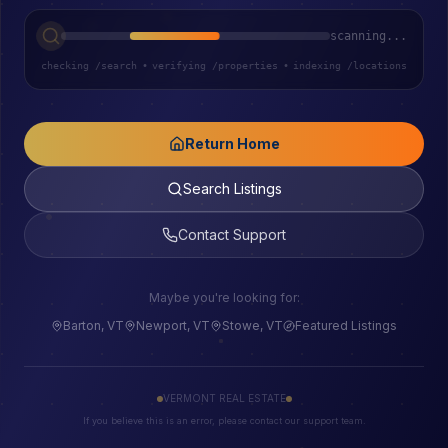
scanning...
checking /search
•
verifying /properties
•
indexing /locations
Return Home
Search Listings
Contact Support
Maybe you're looking for:
Barton, VT
Newport, VT
Stowe, VT
Featured Listings
VERMONT REAL ESTATE
If you believe this is an error, please contact our support team.