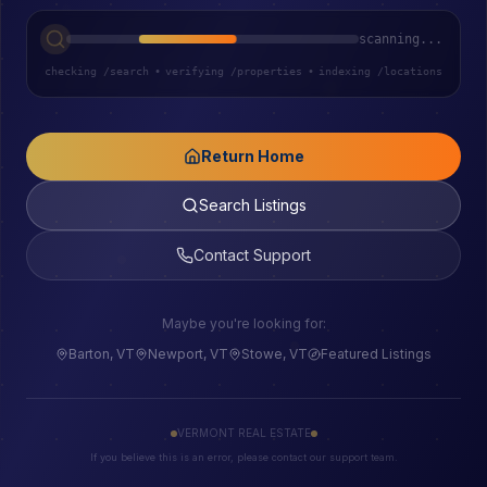
scanning...
checking /search
•
verifying /properties
•
indexing /locations
Return Home
Search Listings
Contact Support
Maybe you're looking for:
Barton, VT
Newport, VT
Stowe, VT
Featured Listings
VERMONT REAL ESTATE
If you believe this is an error, please contact our support team.