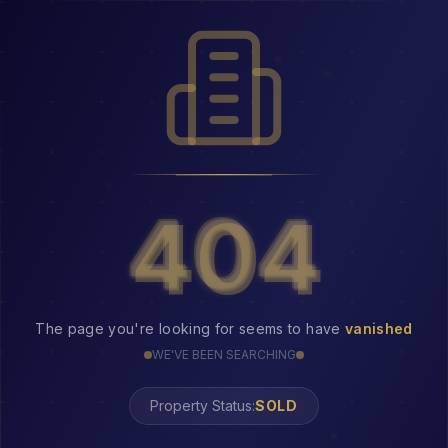
404
404
The page you're looking for seems to have
vanished
WE'VE BEEN SEARCHING
Property Status:
404