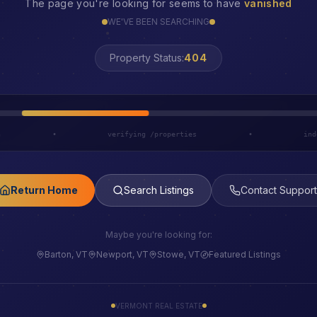
The page you're looking for seems to have
vanished
WE'VE BEEN SEARCHING
Property Status:
LOST
h
•
verifying /properties
•
ind
Return Home
Search Listings
Contact Support
Maybe you're looking for:
Barton, VT
Newport, VT
Stowe, VT
Featured Listings
VERMONT REAL ESTATE