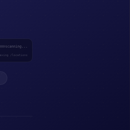
scanning...
exing /locations