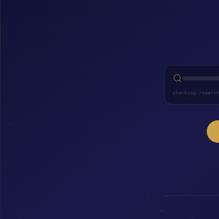
checking /searc