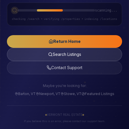
scanning...
checking /search
•
verifying /properties
•
indexing /locations
Return Home
Search Listings
Contact Support
Maybe you're looking for:
Barton, VT
Newport, VT
Stowe, VT
Featured Listings
VERMONT REAL ESTATE
If you believe this is an error, please contact our support team.