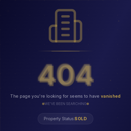
404
404
The page you're looking for seems to have
vanished
WE'VE BEEN SEARCHING
Property Status: