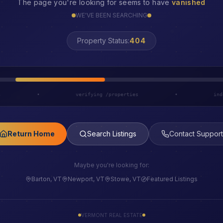
The page you're looking for seems to have
vanished
WE'VE BEEN SEARCHING
LOST
Property Status:
h
•
verifying /properties
•
ind
Return Home
Search Listings
Contact Support
Maybe you're looking for:
Barton, VT
Newport, VT
Stowe, VT
Featured Listings
VERMONT REAL ESTATE