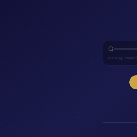
checking /searc