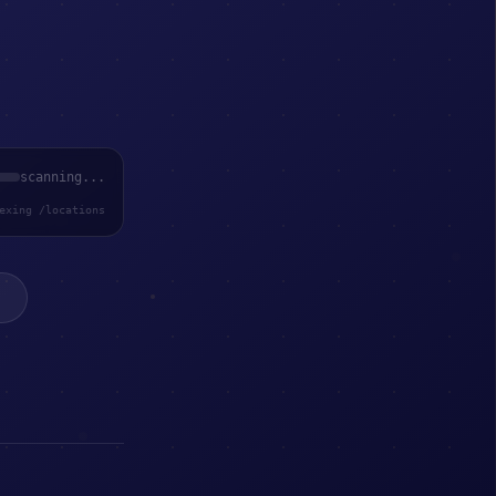
scanning...
exing /locations