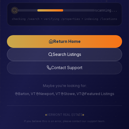
scanning...
checking /search
•
verifying /properties
•
indexing /locations
Return Home
Search Listings
Contact Support
Maybe you're looking for:
Barton, VT
Newport, VT
Stowe, VT
Featured Listings
VERMONT REAL ESTATE
If you believe this is an error, please contact our support team.