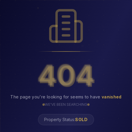
404
404
The page you're looking for seems to have
vanished
WE'VE BEEN SEARCHING
Property Status:
404