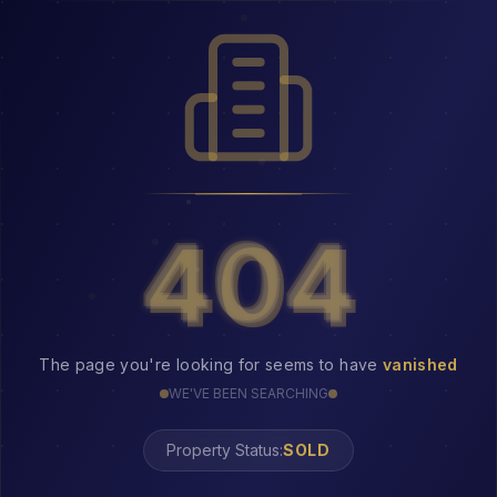
404
404
The page you're looking for seems to have
vanished
WE'VE BEEN SEARCHING
Property Status:
404