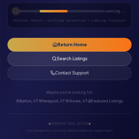
scanning...
checking /search
•
verifying /properties
•
indexing /locations
Return Home
Search Listings
Contact Support
Maybe you're looking for:
Barton, VT
Newport, VT
Stowe, VT
Featured Listings
VERMONT REAL ESTATE
If you believe this is an error, please contact our support team.