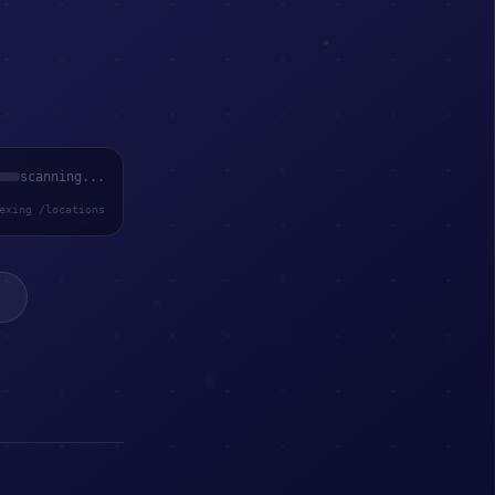
scanning...
exing /locations