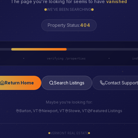
The page you're looking for seems to have
vanished
WE'VE BEEN SEARCHING
LOST
Property Status:
h
•
verifying /properties
•
ind
Return Home
Search Listings
Contact Support
Maybe you're looking for:
Barton, VT
Newport, VT
Stowe, VT
Featured Listings
VERMONT REAL ESTATE