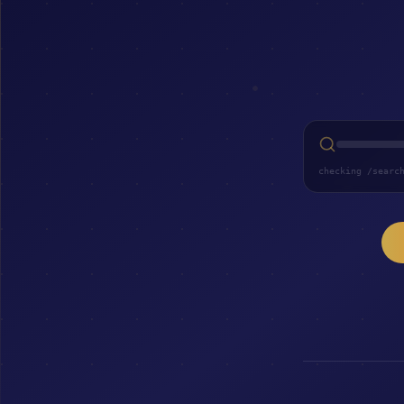
checking /searc