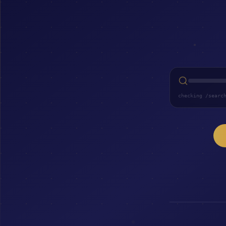
checking /searc