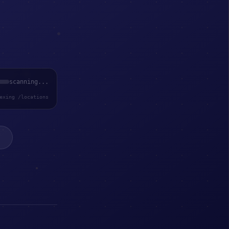
scanning...
exing /locations