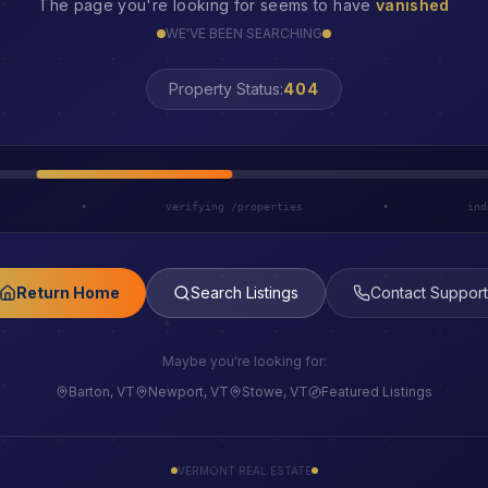
The page you're looking for seems to have
vanished
WE'VE BEEN SEARCHING
Property Status:
LOST
h
•
verifying /properties
•
ind
Return Home
Search Listings
Contact Support
Maybe you're looking for:
Barton, VT
Newport, VT
Stowe, VT
Featured Listings
VERMONT REAL ESTATE