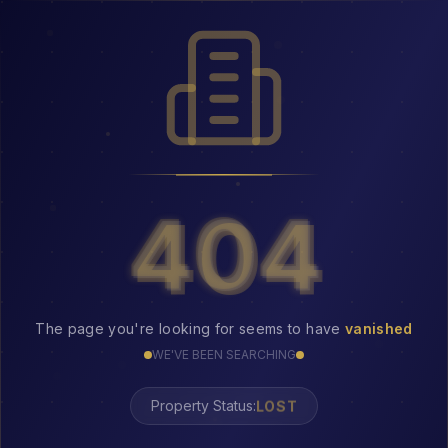
404
404
The page you're looking for seems to have
vanished
WE'VE BEEN SEARCHING
LOST
Property Status: