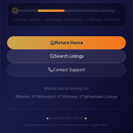
scanning...
checking /search
•
verifying /properties
•
indexing /locations
Return Home
Search Listings
Contact Support
Maybe you're looking for:
Barton, VT
Newport, VT
Stowe, VT
Featured Listings
VERMONT REAL ESTATE
If you believe this is an error, please contact our support team.