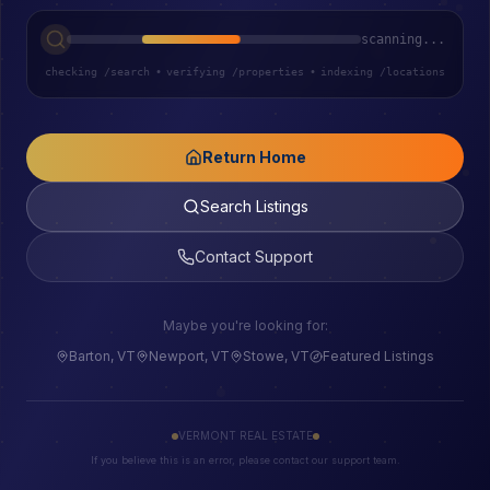
scanning...
checking /search
•
verifying /properties
•
indexing /locations
Return Home
Search Listings
Contact Support
Maybe you're looking for:
Barton, VT
Newport, VT
Stowe, VT
Featured Listings
VERMONT REAL ESTATE
If you believe this is an error, please contact our support team.