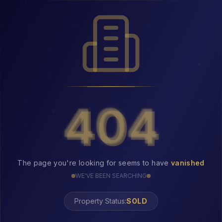
404
404
The page you're looking for seems to have
vanished
WE'VE BEEN SEARCHING
Property Status:
404