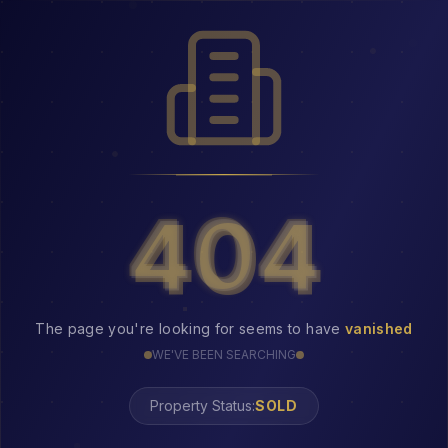
404
404
The page you're looking for seems to have
vanished
WE'VE BEEN SEARCHING
Property Status:
404