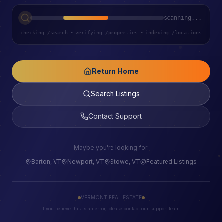
scanning...
checking /search
•
verifying /properties
•
indexing /locations
Return Home
Search Listings
Contact Support
Maybe you're looking for:
Barton, VT
Newport, VT
Stowe, VT
Featured Listings
VERMONT REAL ESTATE
If you believe this is an error, please contact our support team.