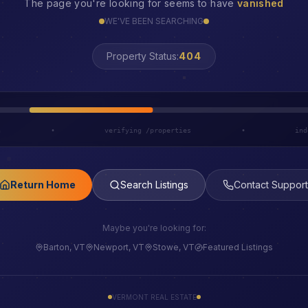
The page you're looking for seems to have
vanished
WE'VE BEEN SEARCHING
Property Status:
LOST
h
•
verifying /properties
•
ind
Return Home
Search Listings
Contact Support
Maybe you're looking for:
Barton, VT
Newport, VT
Stowe, VT
Featured Listings
VERMONT REAL ESTATE