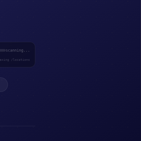
scanning...
exing /locations