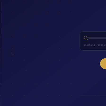
checking /searc