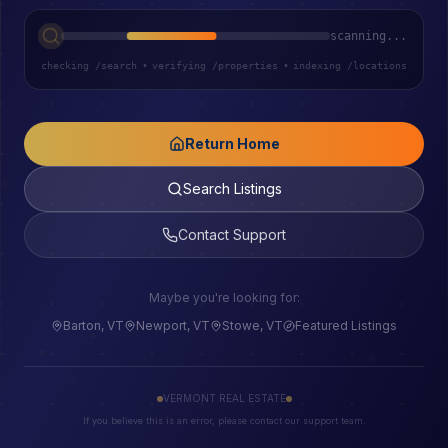
scanning...
checking /search
•
verifying /properties
•
indexing /locations
Return Home
Search Listings
Contact Support
Maybe you're looking for:
Barton, VT
Newport, VT
Stowe, VT
Featured Listings
VERMONT REAL ESTATE
If you believe this is an error, please contact our support team.