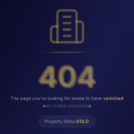
404
404
The page you're looking for seems to have
vanished
WE'VE BEEN SEARCHING
Property Status: