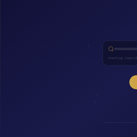
checking /searc