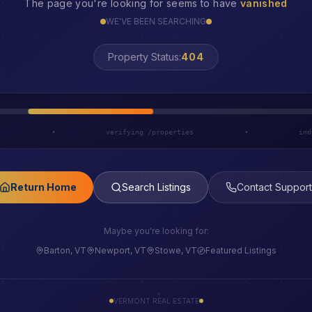
The page you're looking for seems to have
vanished
WE'VE BEEN SEARCHING
Property Status:
LOST
h
•
verifying /properties
•
ind
Return Home
Search Listings
Contact Support
Maybe you're looking for:
Barton, VT
Newport, VT
Stowe, VT
Featured Listings
VERMONT REAL ESTATE