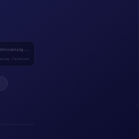
scanning...
exing /locations