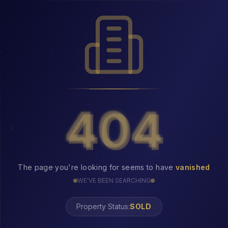
404
404
The page you're looking for seems to have
vanished
WE'VE BEEN SEARCHING
Property Status:
404