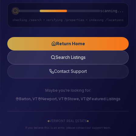
scanning...
checking /search
•
verifying /properties
•
indexing /locations
Return Home
Search Listings
Contact Support
Maybe you're looking for:
Barton, VT
Newport, VT
Stowe, VT
Featured Listings
VERMONT REAL ESTATE
If you believe this is an error, please contact our support team.