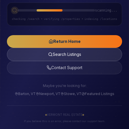
scanning...
checking /search
•
verifying /properties
•
indexing /locations
Return Home
Search Listings
Contact Support
Maybe you're looking for:
Barton, VT
Newport, VT
Stowe, VT
Featured Listings
VERMONT REAL ESTATE
If you believe this is an error, please contact our support team.