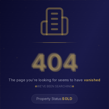
404
404
The page you're looking for seems to have
vanished
WE'VE BEEN SEARCHING
Property Status: