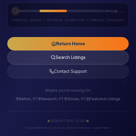
scanning...
checking /search
•
verifying /properties
•
indexing /locations
Return Home
Search Listings
Contact Support
Maybe you're looking for:
Barton, VT
Newport, VT
Stowe, VT
Featured Listings
VERMONT REAL ESTATE
If you believe this is an error, please contact our support team.