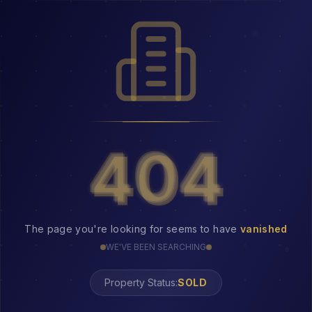
404
404
The page you're looking for seems to have
vanished
WE'VE BEEN SEARCHING
Property Status:
404