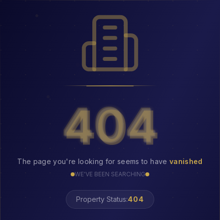
404
404
The page you're looking for seems to have
vanished
WE'VE BEEN SEARCHING
Property Status:
LOST