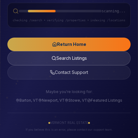
scanning...
checking /search
•
verifying /properties
•
indexing /locations
Return Home
Search Listings
Contact Support
Maybe you're looking for:
Barton, VT
Newport, VT
Stowe, VT
Featured Listings
VERMONT REAL ESTATE
If you believe this is an error, please contact our support team.