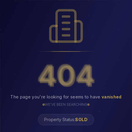
404
404
The page you're looking for seems to have
vanished
WE'VE BEEN SEARCHING
Property Status:
404