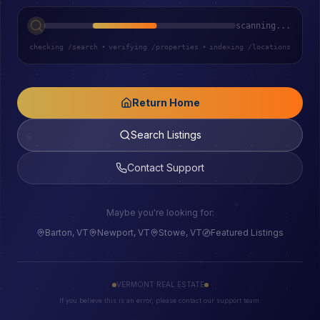
scanning...
checking /search
•
verifying /properties
•
indexing /locations
Return Home
Search Listings
Contact Support
Maybe you're looking for:
Barton, VT
Newport, VT
Stowe, VT
Featured Listings
VERMONT REAL ESTATE
If you believe this is an error, please contact our support team.