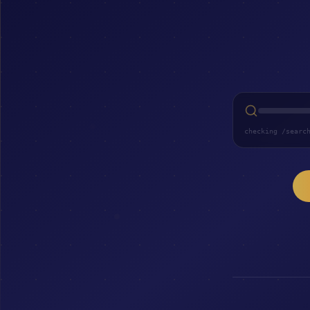
checking /searc