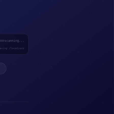
scanning...
exing /locations