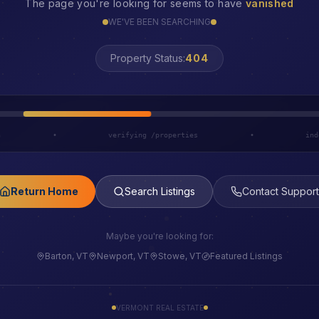
The page you're looking for seems to have
vanished
WE'VE BEEN SEARCHING
Property Status:
LOST
h
•
verifying /properties
•
ind
Return Home
Search Listings
Contact Support
Maybe you're looking for:
Barton, VT
Newport, VT
Stowe, VT
Featured Listings
VERMONT REAL ESTATE