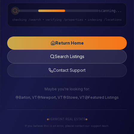
scanning...
checking /search
•
verifying /properties
•
indexing /locations
Return Home
Search Listings
Contact Support
Maybe you're looking for:
Barton, VT
Newport, VT
Stowe, VT
Featured Listings
VERMONT REAL ESTATE
If you believe this is an error, please contact our support team.