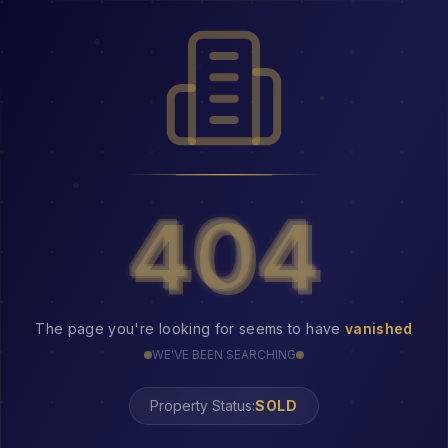
404
404
The page you're looking for seems to have
vanished
WE'VE BEEN SEARCHING
Property Status: