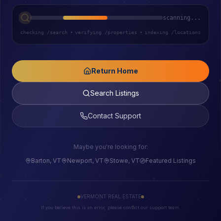
scanning...
checking /search
•
verifying /properties
•
indexing /locations
Return Home
Search Listings
Contact Support
Maybe you're looking for:
Barton, VT
Newport, VT
Stowe, VT
Featured Listings
VERMONT REAL ESTATE
If you believe this is an error, please contact our support team.