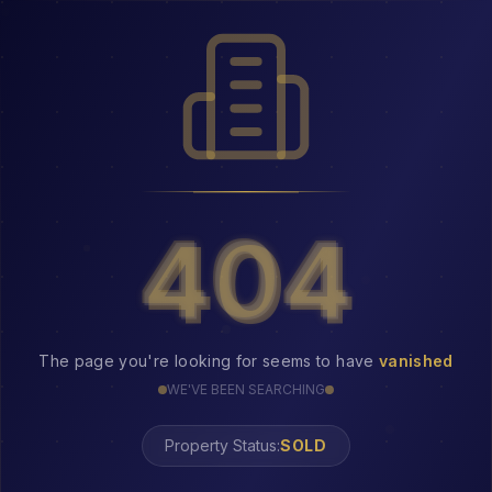
404
404
The page you're looking for seems to have
vanished
WE'VE BEEN SEARCHING
Property Status:
404