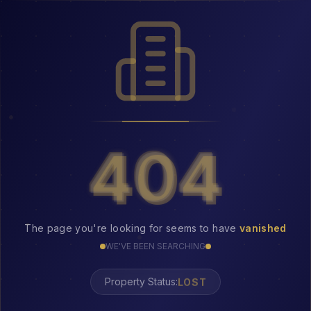
404
404
The page you're looking for seems to have
vanished
WE'VE BEEN SEARCHING
LOST
Property Status: