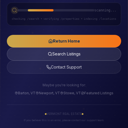
scanning...
checking /search
•
verifying /properties
•
indexing /locations
Return Home
Search Listings
Contact Support
Maybe you're looking for:
Barton, VT
Newport, VT
Stowe, VT
Featured Listings
VERMONT REAL ESTATE
If you believe this is an error, please contact our support team.