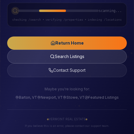
scanning...
checking /search
•
verifying /properties
•
indexing /locations
Return Home
Search Listings
Contact Support
Maybe you're looking for:
Barton, VT
Newport, VT
Stowe, VT
Featured Listings
VERMONT REAL ESTATE
If you believe this is an error, please contact our support team.