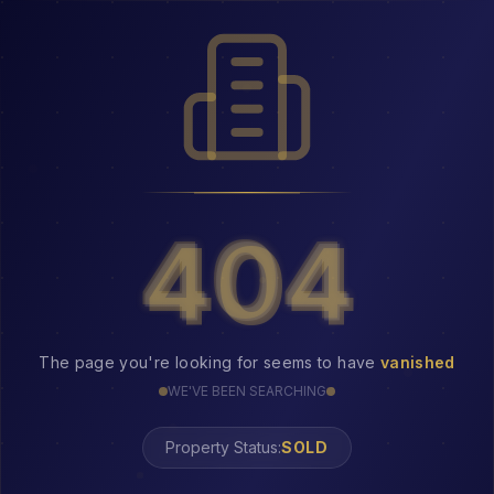
404
404
The page you're looking for seems to have
vanished
WE'VE BEEN SEARCHING
Property Status:
404