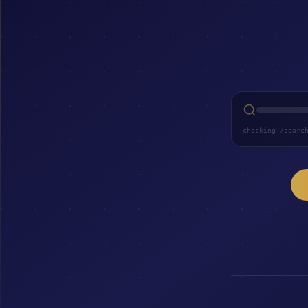
checking /searc