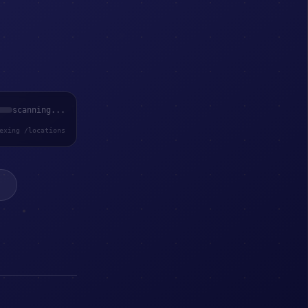
scanning...
exing /locations