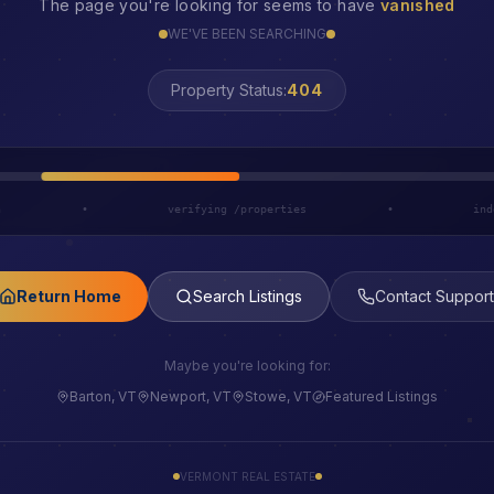
The page you're looking for seems to have
vanished
WE'VE BEEN SEARCHING
LOST
Property Status:
h
•
verifying /properties
•
ind
Return Home
Search Listings
Contact Support
Maybe you're looking for:
Barton, VT
Newport, VT
Stowe, VT
Featured Listings
VERMONT REAL ESTATE