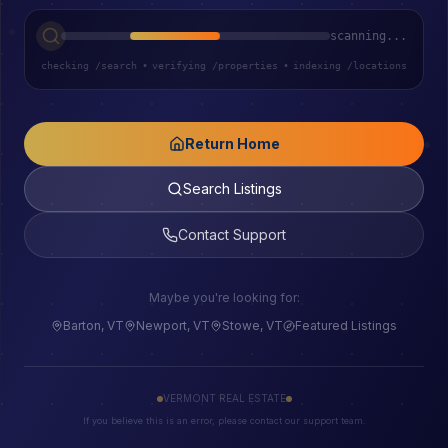
scanning...
checking /search
•
verifying /properties
•
indexing /locations
Return Home
Search Listings
Contact Support
Maybe you're looking for:
Barton, VT
Newport, VT
Stowe, VT
Featured Listings
VERMONT REAL ESTATE
If you believe this is an error, please contact our support team.