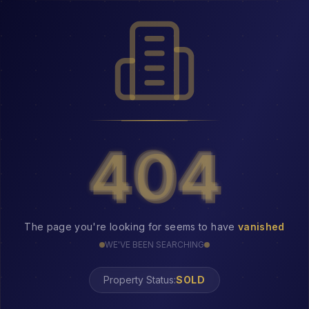
404
404
The page you're looking for seems to have
vanished
WE'VE BEEN SEARCHING
Property Status:
404