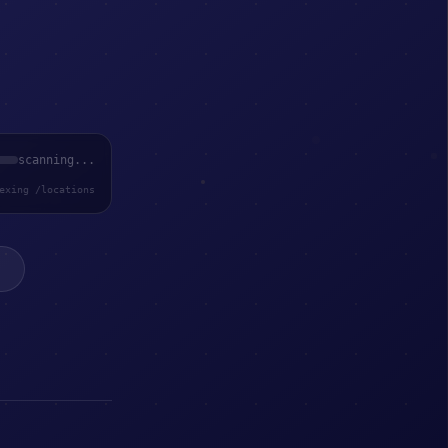
scanning...
exing /locations