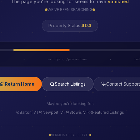
The page you're looking for seems to have
vanished
WE'VE BEEN SEARCHING
Property Status:
LOST
h
•
verifying /properties
•
ind
Return Home
Search Listings
Contact Support
Maybe you're looking for:
Barton, VT
Newport, VT
Stowe, VT
Featured Listings
VERMONT REAL ESTATE