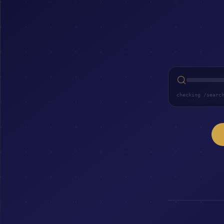
checking /searc