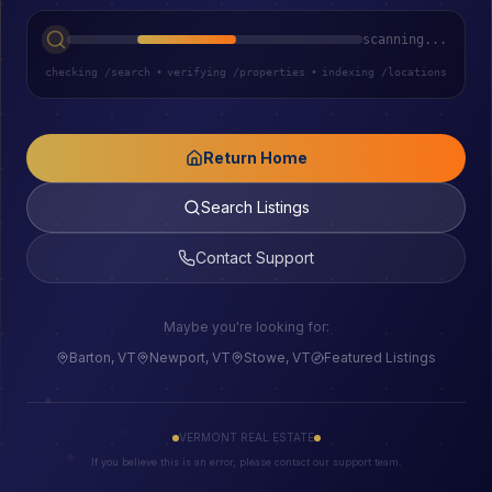
scanning...
checking /search
•
verifying /properties
•
indexing /locations
Return Home
Search Listings
Contact Support
Maybe you're looking for:
Barton, VT
Newport, VT
Stowe, VT
Featured Listings
VERMONT REAL ESTATE
If you believe this is an error, please contact our support team.