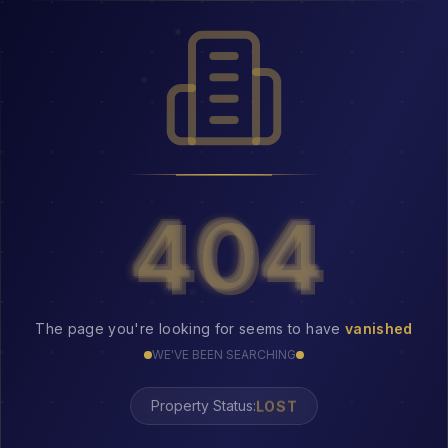
404
404
The page you're looking for seems to have
vanished
WE'VE BEEN SEARCHING
LOST
Property Status: