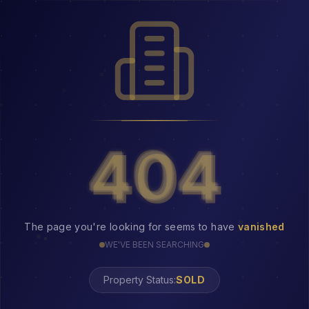
404
404
The page you're looking for seems to have
vanished
WE'VE BEEN SEARCHING
Property Status:
404