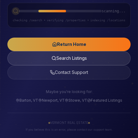
scanning...
checking /search
•
verifying /properties
•
indexing /locations
Return Home
Search Listings
Contact Support
Maybe you're looking for:
Barton, VT
Newport, VT
Stowe, VT
Featured Listings
VERMONT REAL ESTATE
If you believe this is an error, please contact our support team.