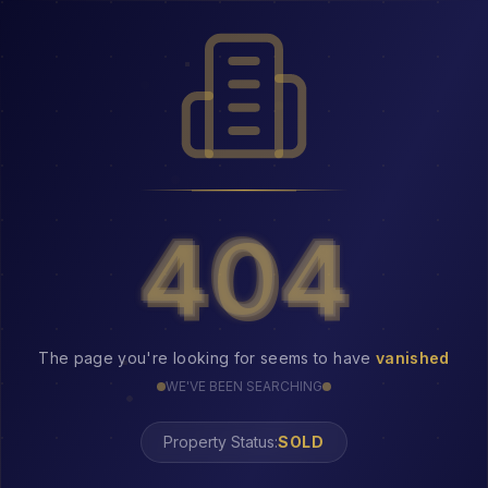
404
404
The page you're looking for seems to have
vanished
WE'VE BEEN SEARCHING
Property Status: