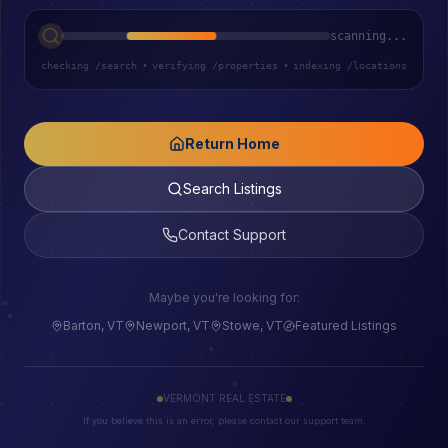
scanning...
checking /search
•
verifying /properties
•
indexing /locations
Return Home
Search Listings
Contact Support
Maybe you're looking for:
Barton, VT
Newport, VT
Stowe, VT
Featured Listings
VERMONT REAL ESTATE
If you believe this is an error, please contact our support team.