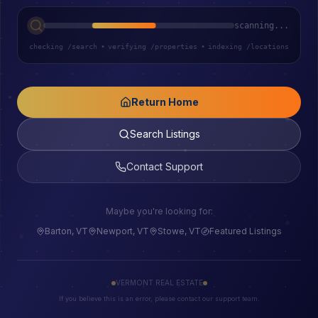
scanning...
checking /search
•
verifying /properties
•
indexing /locations
Return Home
Search Listings
Contact Support
Maybe you're looking for:
Barton, VT
Newport, VT
Stowe, VT
Featured Listings
VERMONT REAL ESTATE
If you believe this is an error, please contact our support team.