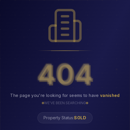
404
404
The page you're looking for seems to have
vanished
WE'VE BEEN SEARCHING
Property Status:
404