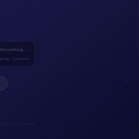
scanning...
exing /locations