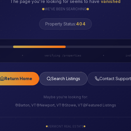
The page you're looking for seems to have
vanished
WE'VE BEEN SEARCHING
Property Status:
LOST
h
•
verifying /properties
•
ind
Return Home
Search Listings
Contact Support
Maybe you're looking for:
Barton, VT
Newport, VT
Stowe, VT
Featured Listings
VERMONT REAL ESTATE