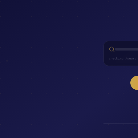
checking /searc