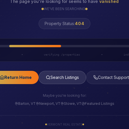
The page you're looking for seems to have
vanished
WE'VE BEEN SEARCHING
LOST
Property Status:
h
•
verifying /properties
•
ind
Return Home
Search Listings
Contact Support
Maybe you're looking for:
Barton, VT
Newport, VT
Stowe, VT
Featured Listings
VERMONT REAL ESTATE