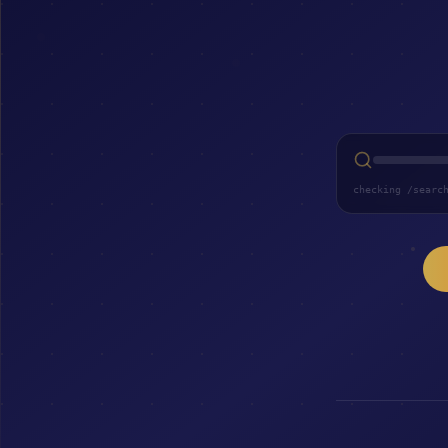
checking /searc