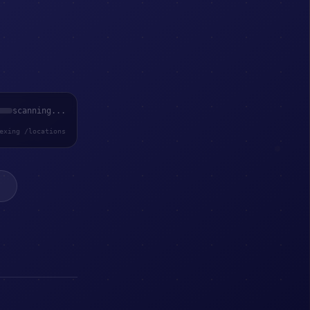
scanning...
exing /locations